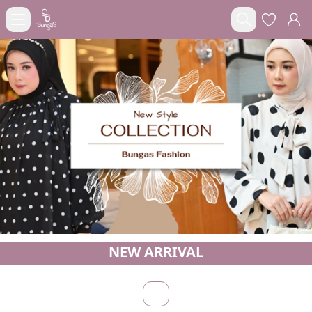
NEW ARRIVAL