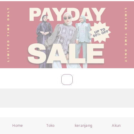
Home
Toko
keranjang
Akun